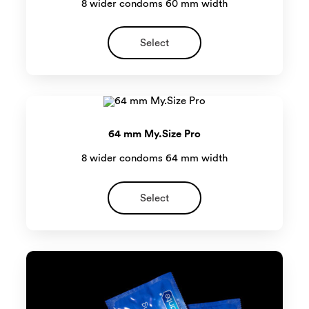
8 wider condoms 60 mm width
Select
64 mm My.Size Pro
8 wider condoms 64 mm width
Select