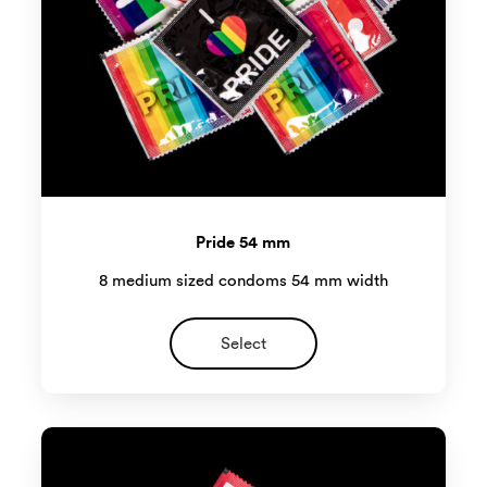
Pride 54 mm
8 medium sized condoms 54 mm width
Select