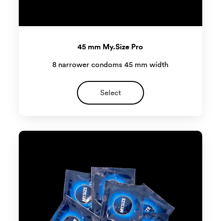
45 mm My.Size Pro
8 narrower condoms 45 mm width
Select