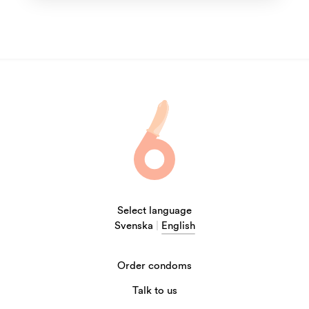
Select language
Svenska
|
English
Order condoms
Talk to us