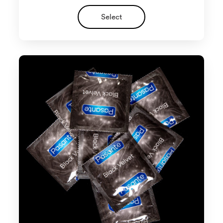
Select