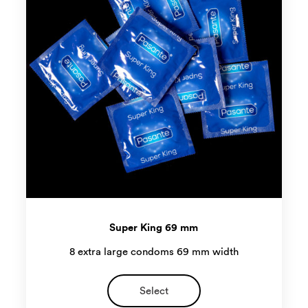
Super King 69 mm
8 extra large condoms 69 mm width
Select