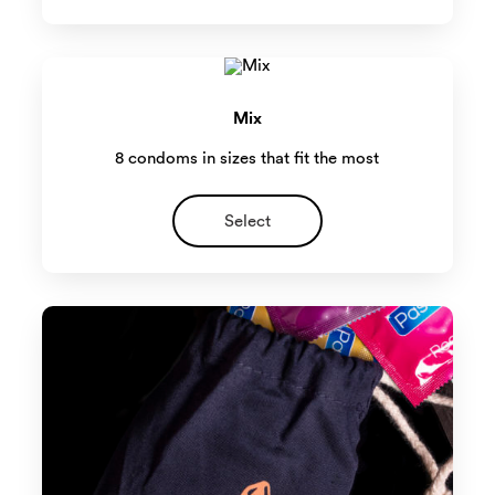
Mix
8 condoms in sizes that fit the most
Select