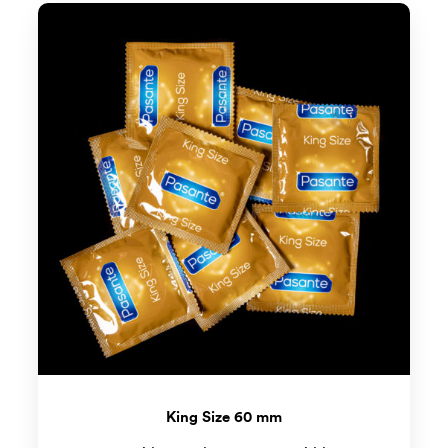
King Size 60 mm