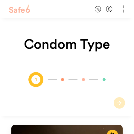
Condom Type
1