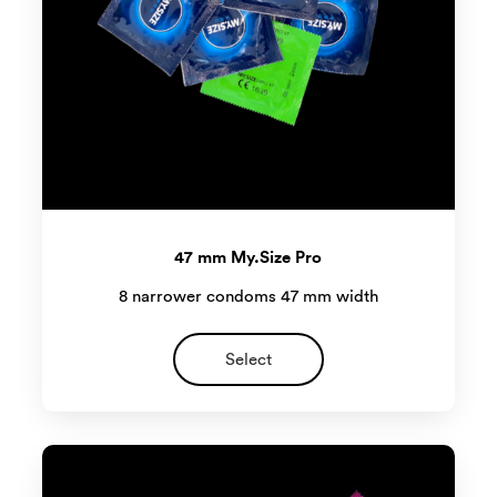
47 mm My.Size Pro
8 narrower condoms 47 mm width
Select