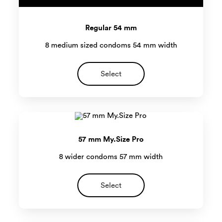
Regular 54 mm
8 medium sized condoms 54 mm width
Select
57 mm My.Size Pro
8 wider condoms 57 mm width
Select