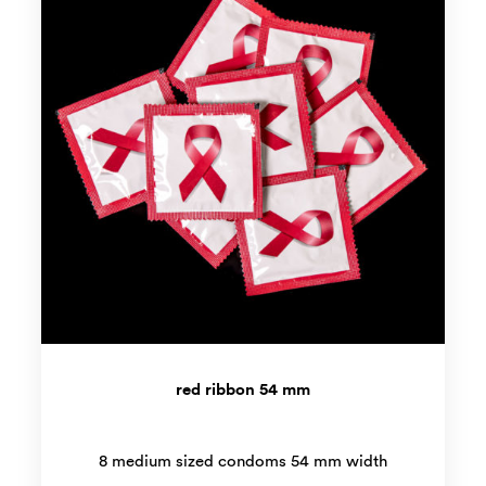
red ribbon 54 mm
8 medium sized condoms 54 mm width