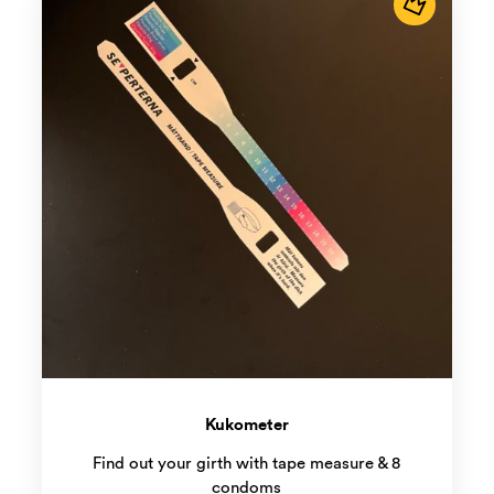
Kukometer
Find out your girth with tape measure & 8
condoms