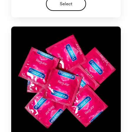
Select