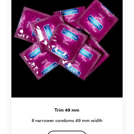
Trim 49 mm
8 narrower condoms 49 mm width