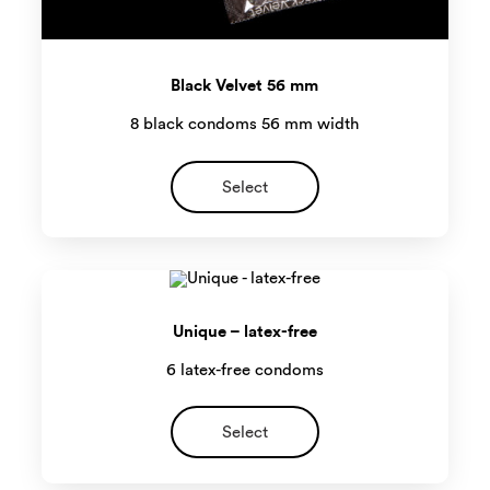
Black Velvet 56 mm
8 black condoms 56 mm width
Select
Unique – latex-free
6 latex-free condoms
Select