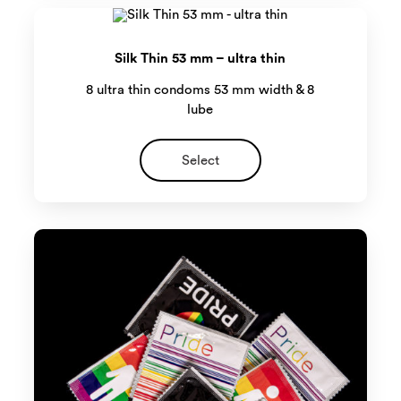
Silk Thin 53 mm – ultra thin
8 ultra thin condoms 53 mm width & 8
lube
Select