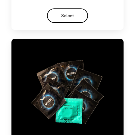
Select