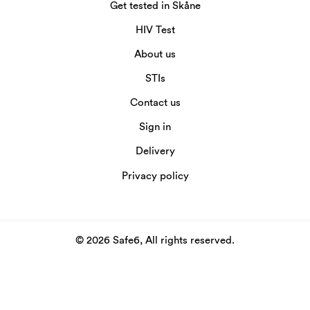
Get tested in Skåne
HIV Test
About us
STIs
Contact us
Sign in
Delivery
Privacy policy
© 2026 Safe6, All rights reserved.