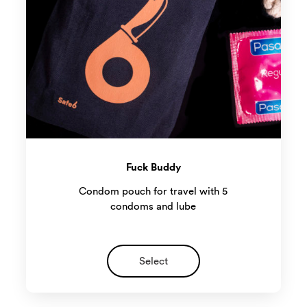
Fuck Buddy
Condom pouch for travel with 5
condoms and lube
Select